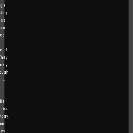
ng a
king
ass
 our
ded
e of
They
ckly
ough.
n...
ie.
rtise
tegy,
 our
hey