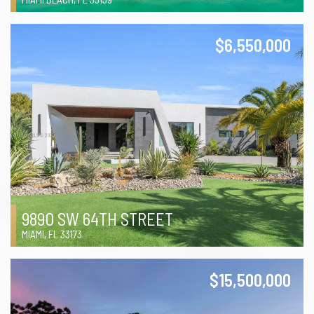
$6,550,000
9890 SW 64TH STREET
MIAMI, FL 33173
$15,500,000