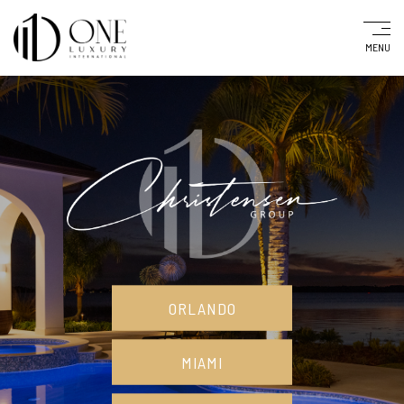
MENU
ORLANDO
MIAMI