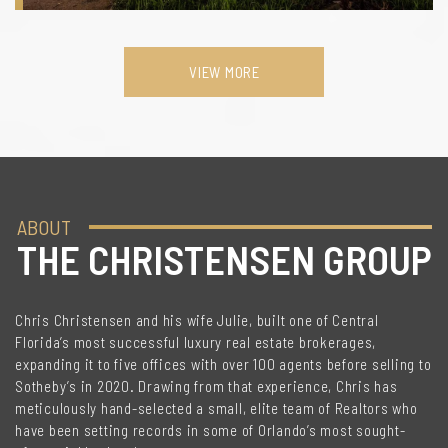
VIEW MORE
ABOUT
THE CHRISTENSEN GROUP
Chris Christensen and his wife Julie, built one of Central
Florida’s most successful luxury real estate brokerages,
expanding it to five offices with over 100 agents before selling to
Sotheby’s in 2020. Drawing from that experience, Chris has
meticulously hand-selected a small, elite team of Realtors who
have been setting records in some of Orlando’s most sought-