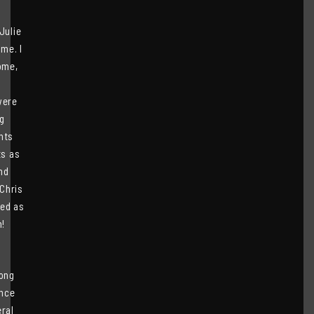
Julie
me. I
ome,
were
g
nts
ts as
nd
 Chris
eed as
m!
long
ince
eral