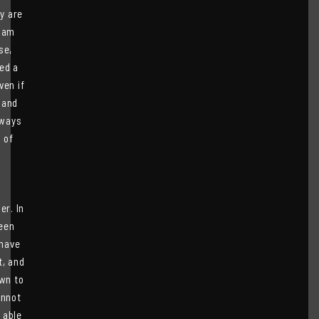
y are
I am
se,
ved a
ven if
 and
lways
 of
er. In
been
 have
t, and
own to
annot
 able