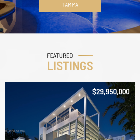
TAMPA
FEATURED
LISTINGS
$29,950,000