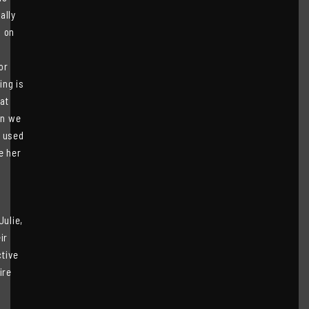
ally
s on
or
ing is
hat
an we
e used
e her
Julie,
ir
tive
ire