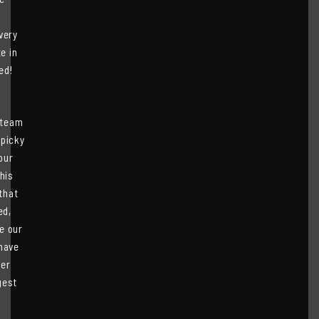
very
e in
ed!
 team
 picky
our
his
that
ed,
e our
have
ver
gest