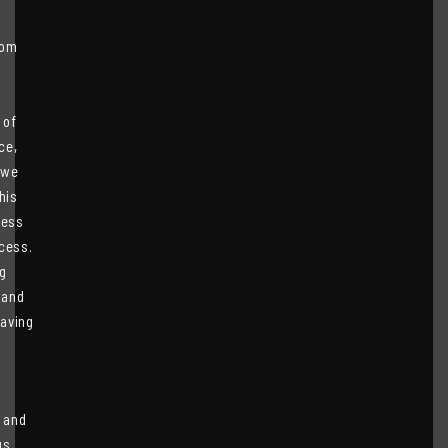
rom
s
 of
ce,
 we
his
less
cess.
g
 and
having
 and
us