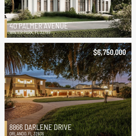
40 PALMER AVENUE
WINTER PARK, FL 32789
$6,750,000
8866 DARLENE DRIVE
ORLANDO, FL 32836