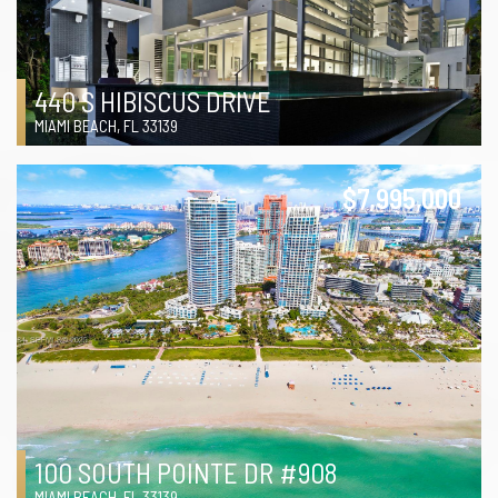
440 S HIBISCUS DRIVE
MIAMI BEACH, FL 33139
$7,995,000
100 SOUTH POINTE DR #908
MIAMI BEACH, FL 33139