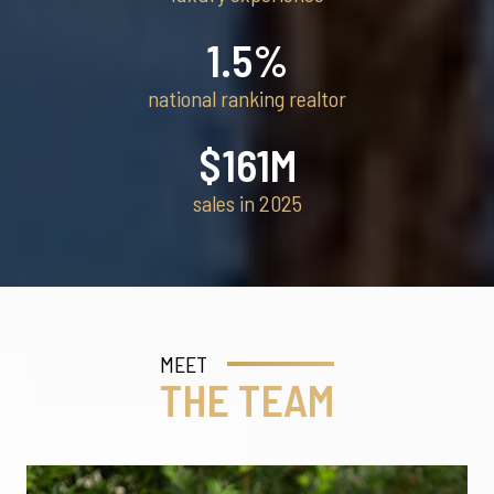
1.5
%
national ranking realtor
$
161
M
sales in 2025
MEET
THE TEAM