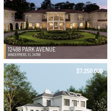
12488 PARK AVENUE
WINDERMERE, FL 34786
$7,250,000