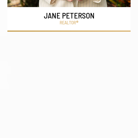
JANE PETERSON
REALTOR®