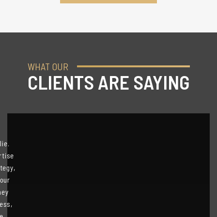
WHAT OUR
CLIENTS ARE SAYING
ie.
rtise
tegy,
 our
hey
ess,
We