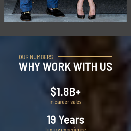
OUR NUMBERS
WHY WORK WITH US
$
1.8
B+
in career sales
19
Years
luxury experience