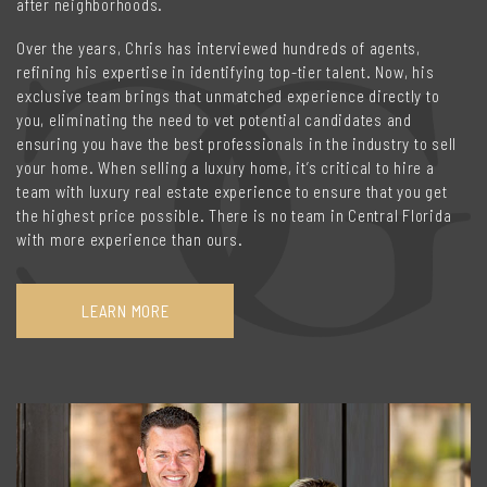
after neighborhoods.
Over the years, Chris has interviewed hundreds of agents,
refining his expertise in identifying top-tier talent. Now, his
exclusive team brings that unmatched experience directly to
you, eliminating the need to vet potential candidates and
ensuring you have the best professionals in the industry to sell
your home. When selling a luxury home, it’s critical to hire a
team with luxury real estate experience to ensure that you get
the highest price possible. There is no team in Central Florida
with more experience than ours.
LEARN MORE
ABOUT
THE
CHRISTENSEN
GROUP