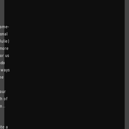
home-
ional
ulie)
 more
for us
ndo
always
he
our
th of
...
ite a